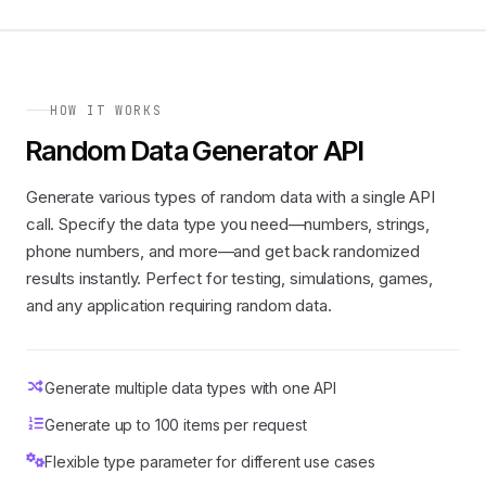
HOW IT WORKS
Random Data Generator API
Generate various types of random data with a single API
call. Specify the data type you need—numbers, strings,
phone numbers, and more—and get back randomized
results instantly. Perfect for testing, simulations, games,
and any application requiring random data.
Generate multiple data types with one API
Generate up to 100 items per request
Flexible type parameter for different use cases