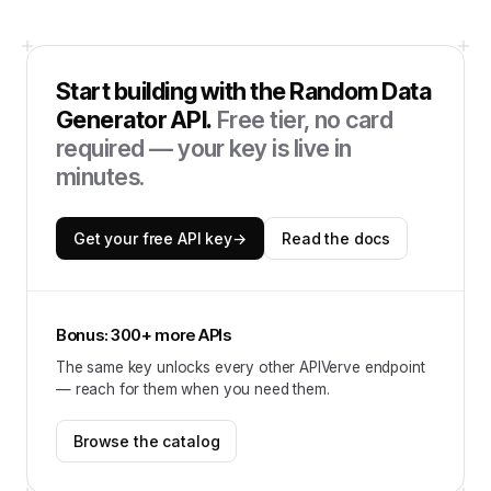
Start building with the
Random Data
Generator API
.
Free tier, no card
required — your key is live in
minutes.
Get your free API key
→
Read the docs
Bonus: 300+ more APIs
The same key unlocks every other APIVerve endpoint
— reach for them when you need them.
Browse the catalog