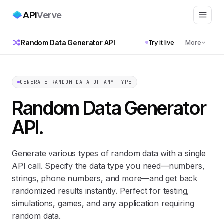
API
Verve
Random Data Generator API
Try it live
More
GENERATE RANDOM DATA OF ANY TYPE
Random Data Generator
API
.
Generate various types of random data with a single
API call. Specify the data type you need—numbers,
strings, phone numbers, and more—and get back
randomized results instantly. Perfect for testing,
simulations, games, and any application requiring
random data.