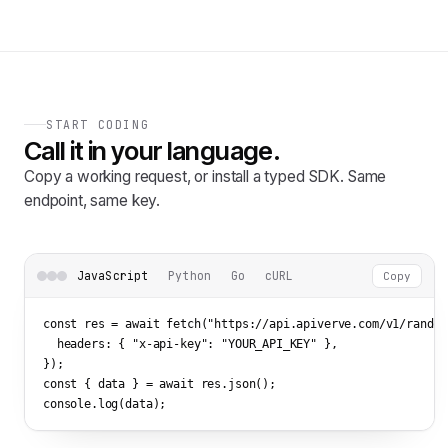
START CODING
Call it in your language.
Copy a working request, or install a typed SDK. Same
endpoint, same key.
JavaScript
Python
Go
cURL
Copy
const res = await fetch(
"https://api.apiverve.com/v1/random
  headers: { 
"x-api-key"
: 
"YOUR_API_KEY"
 },

});

const { data } = await res.json();

console.log(data);