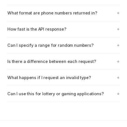
What format are phone numbers returned in?
How fast is the API response?
Can I specify a range for random numbers?
Is there a difference between each request?
What happens if I request an invalid type?
Can I use this for lottery or gaming applications?