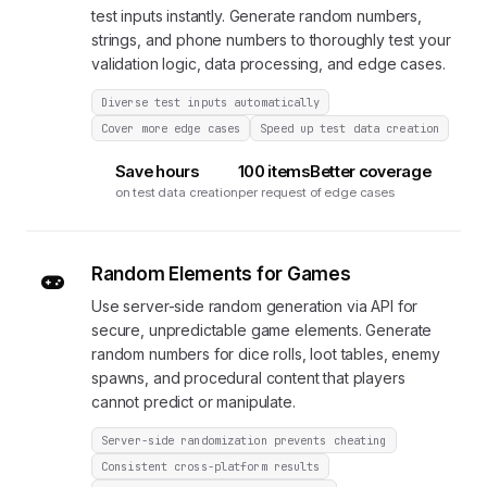
test inputs instantly. Generate random numbers,
strings, and phone numbers to thoroughly test your
validation logic, data processing, and edge cases.
Diverse test inputs automatically
Cover more edge cases
Speed up test data creation
Save hours
100 items
Better coverage
on test data creation
per request
of edge cases
Random Elements for Games
Use server-side random generation via API for
secure, unpredictable game elements. Generate
random numbers for dice rolls, loot tables, enemy
spawns, and procedural content that players
cannot predict or manipulate.
Server-side randomization prevents cheating
Consistent cross-platform results