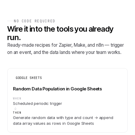
NO CODE REQUIRED
Wire it into the tools you already
run.
Ready-made recipes for Zapier, Make, and n8n — trigger
on an event, and the data lands where your team works.
GOOGLE SHEETS
Random Data Population in Google Sheets
WHEN
Scheduled periodic trigger
THEN
Generate random data with type and count → append
data array values as rows in Google Sheets