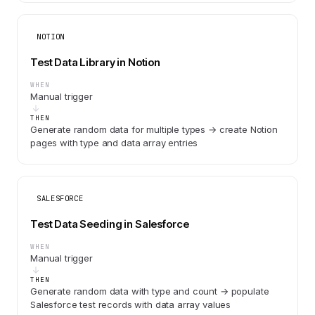
NOTION
Test Data Library in Notion
WHEN
Manual trigger
THEN
Generate random data for multiple types → create Notion
pages with type and data array entries
SALESFORCE
Test Data Seeding in Salesforce
WHEN
Manual trigger
THEN
Generate random data with type and count → populate
Salesforce test records with data array values