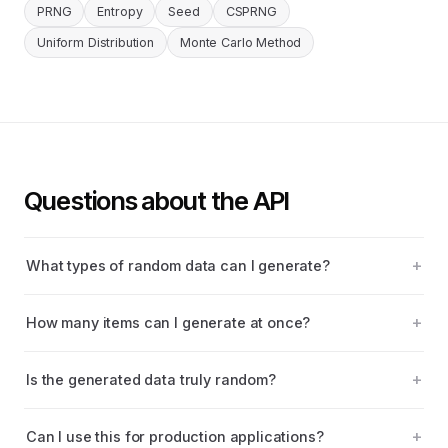
PRNG
Entropy
Seed
CSPRNG
Uniform Distribution
Monte Carlo Method
Questions about the API
What types of random data can I generate?
How many items can I generate at once?
Is the generated data truly random?
Can I use this for production applications?