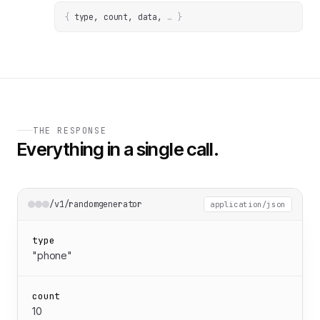
{
type, count, data
, 
… 
}
THE RESPONSE
Everything in a single call.
/v1/randomgenerator
application/json
type
"phone"
count
10