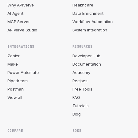
Why APIVerve
Healthcare
AI Agent
Data Enrichment
MCP Server
Workflow Automation
APIVerve Studio
System Integration
INTEGRATIONS
RESOURCES
Zapier
Developer Hub
Make
Documentation
Power Automate
Academy
Pipedream
Recipes
Postman
Free Tools
View all
FAQ
Tutorials
Blog
COMPARE
SDKS