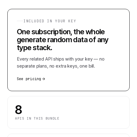
INCLUDED IN YOUR KEY
One subscription, the whole
generate random data of any
type
stack.
Every related API ships with your key — no
separate plans, no extra keys, one bill.
See pricing
8
APIS IN THIS BUNDLE