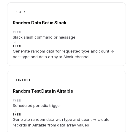
SLACK
Random Data Bot in Slack
WHEN
Slack slash command or message
THEN
Generate random data for requested type and count →
post type and data array to Slack channel
AIRTABLE
Random Test Data in Airtable
WHEN
Scheduled periodic trigger
THEN
Generate random data with type and count → create
records in Airtable from data array values