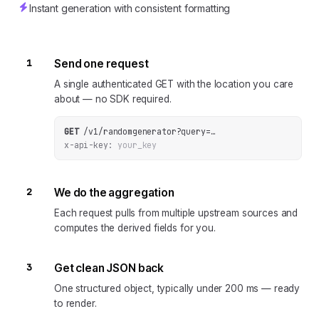
Instant generation with consistent formatting
1
Send one request
A single authenticated GET with the location you care
about — no SDK required.
GET
/v1/randomgenerator
?
query
=
…
x-api-key:
your_key
2
We do the aggregation
Each request pulls from multiple upstream sources and
computes the derived fields for you.
3
Get clean JSON back
One structured object, typically under 200 ms — ready
to render.