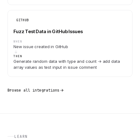
GITHUB
Fuzz Test Data in GitHub Issues
WHEN
New issue created in GitHub
THEN
Generate random data with type and count → add data
array values as test input in issue comment
Browse all integrations
LEARN