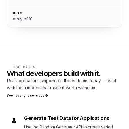
data
array of 10
USE CASES
What developers build with it.
Real applications shipping on this endpoint today — each
with the numbers that made it worth wiring up.
See every use case
Generate Test Data for Applications
Use the Random Generator API to create varied