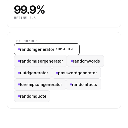
99.9%
UPTIME SLA
THE BUNDLE
randomgenerator
YOU’RE HERE
randomusergenerator
randomwords
uuidgenerator
passwordgenerator
loremipsumgenerator
randomfacts
randomquote