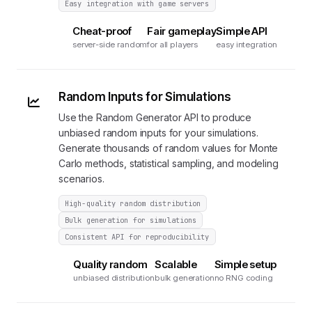
Easy integration with game servers
Cheat-proof
Fair gameplay
Simple API
server-side random
for all players
easy integration
Random Inputs for Simulations
Use the Random Generator API to produce
unbiased random inputs for your simulations.
Generate thousands of random values for Monte
Carlo methods, statistical sampling, and modeling
scenarios.
High-quality random distribution
Bulk generation for simulations
Consistent API for reproducibility
Quality random
Scalable
Simple setup
unbiased distribution
bulk generation
no RNG coding