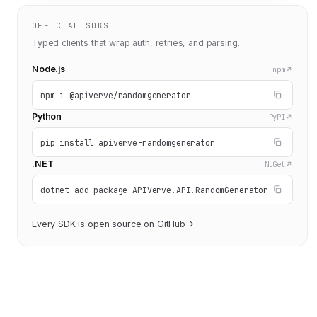
OFFICIAL SDKS
Typed clients that wrap auth, retries, and parsing.
Node.js
npm
npm i @apiverve/randomgenerator
Python
PyPI
pip install apiverve-randomgenerator
.NET
NuGet
dotnet add package APIVerve.API.RandomGenerator
Every SDK is open source on GitHub