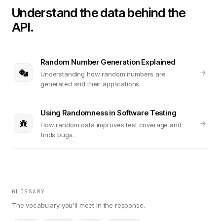
Understand the data behind the
API.
Random Number Generation Explained
Understanding how random numbers are
generated and their applications.
Using Randomness in Software Testing
How random data improves test coverage and
finds bugs.
GLOSSARY
The vocabulary you'll meet in the response.