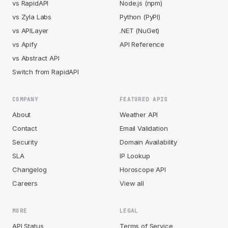
vs RapidAPI
Node.js (npm)
vs Zyla Labs
Python (PyPI)
vs APILayer
.NET (NuGet)
vs Apify
API Reference
vs Abstract API
Switch from RapidAPI
COMPANY
FEATURED APIS
About
Weather API
Contact
Email Validation
Security
Domain Availability
SLA
IP Lookup
Changelog
Horoscope API
Careers
View all
MORE
LEGAL
API Status
Terms of Service