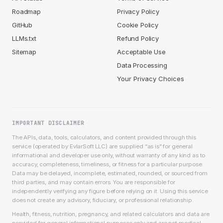
Roadmap
Privacy Policy
GitHub
Cookie Policy
LLMs.txt
Refund Policy
Sitemap
Acceptable Use
Data Processing
Your Privacy Choices
IMPORTANT DISCLAIMER
The APIs, data, tools, calculators, and content provided through this
service (operated by EvlarSoft LLC) are supplied “as is” for general
informational and developer use only, without warranty of any kind as to
accuracy, completeness, timeliness, or fitness for a particular purpose.
Data may be delayed, incomplete, estimated, rounded, or sourced from
third parties, and may contain errors. You are responsible for
independently verifying any figure before relying on it. Using this service
does not create any advisory, fiduciary, or professional relationship.
Health, fitness, nutrition, pregnancy, and related calculators and data are