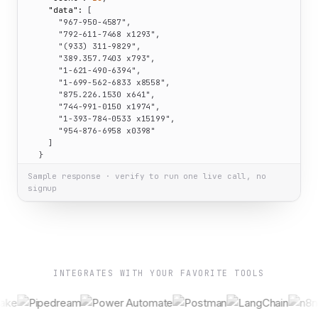
"data":
 [

"967-950-4587"
,

"792-611-7468 x1293"
,

"(933) 311-9829"
,

"389.357.7403 x793"
,

"1-621-490-6394"
,

"1-699-562-6833 x8558"
,

"875.226.1530 x641"
,

"744-991-0150 x1974"
,

"1-393-784-0533 x15199"
,

"954-876-6958 x0398"
    ]

  }

}
Sample response · verify to run one live call, no
signup
INTEGRATES WITH YOUR FAVORITE TOOLS