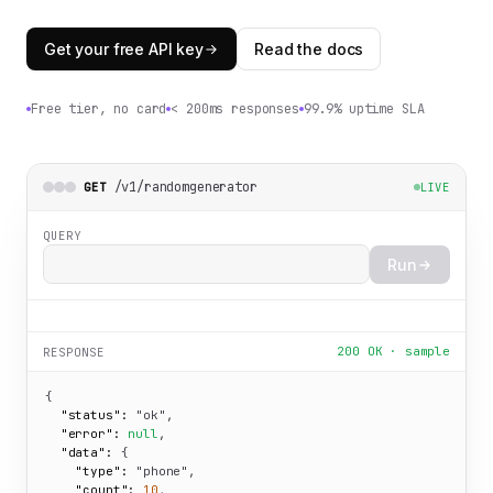
Get your free API key
Read the docs
Free tier, no card
< 200ms responses
99.9% uptime SLA
/v1/randomgenerator
GET
LIVE
QUERY
Run
200 OK · sample
RESPONSE
{

"status":
"ok"
,

"error":
null
,

"data":
 {

"type":
"phone"
,

"count":
10
,
